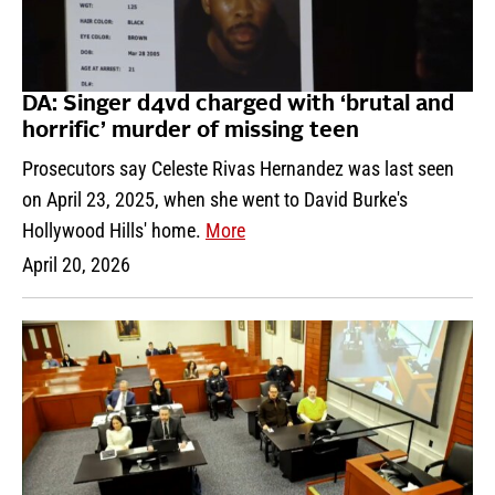
DA: Singer d4vd charged with ‘brutal and
horrific’ murder of missing teen
Prosecutors say Celeste Rivas Hernandez was last seen
on April 23, 2025, when she went to David Burke's
Hollywood Hills' home.
More
April 20, 2026