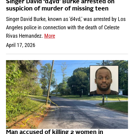
Singer David ‘d4vd’ Burke arrested on
suspicion of murder of missing teen
Singer David Burke, known as 'd4vd,' was arrested by Los
Angeles police in connection with the death of Celeste
Rivas Hernandez.
More
April 17, 2026
Man accused of killing 2 women in