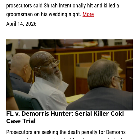
prosecutors said Shirah intentionally hit and killed a
groomsman on his wedding night.
More
April 14, 2026
FL v. Demorris Hunter: Serial Killer Cold
Case Trial
Prosecutors are seeking the death penalty for Demorris