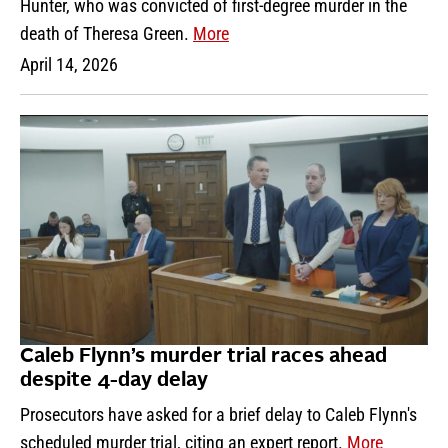
Hunter, who was convicted of first-degree murder in the
death of Theresa Green.
More
April 14, 2026
Caleb Flynn’s murder trial races ahead
despite 4-day delay
Prosecutors have asked for a brief delay to Caleb Flynn's
scheduled murder trial, citing an expert report.
More