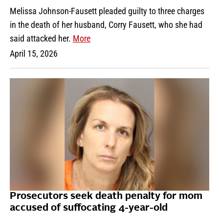
Melissa Johnson-Fausett pleaded guilty to three charges
in the death of her husband, Corry Fausett, who she had
said attacked her.
More
April 15, 2026
Prosecutors seek death penalty for mom
accused of suffocating 4-year-old