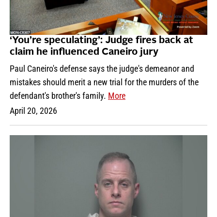
‘You’re speculating’: Judge fires back at
claim he influenced Caneiro jury
Paul Caneiro's defense says the judge's demeanor and
mistakes should merit a new trial for the murders of the
defendant's brother's family.
More
April 20, 2026