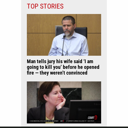
TOP STORIES
Man tells jury his wife said ‘I am
going to kill you’ before he opened
fire — they weren’t convinced