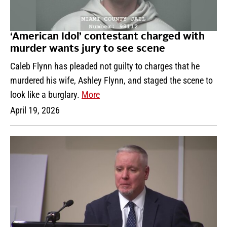
‘American Idol’ contestant charged with
murder wants jury to see scene
Caleb Flynn has pleaded not guilty to charges that he
murdered his wife, Ashley Flynn, and staged the scene to
look like a burglary.
More
April 19, 2026