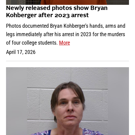
Newly released photos show Bryan
Kohberger after 2023 arrest
Photos documented Bryan Kohberger's hands, arms and
legs immediately after his arrest in 2023 for the murders
of four college students.
More
April 17, 2026