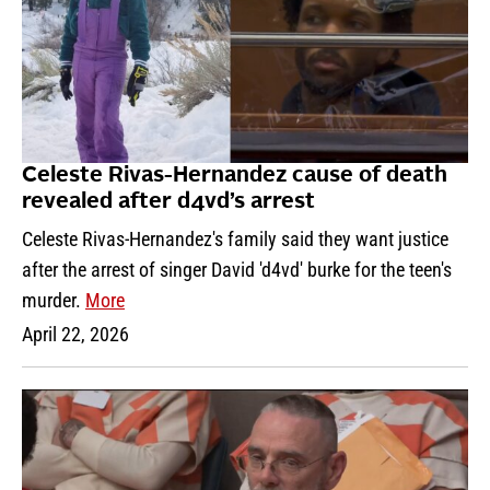
Celeste Rivas-Hernandez cause of death
revealed after d4vd’s arrest
Celeste Rivas-Hernandez's family said they want justice
after the arrest of singer David 'd4vd' burke for the teen's
murder.
More
April 22, 2026