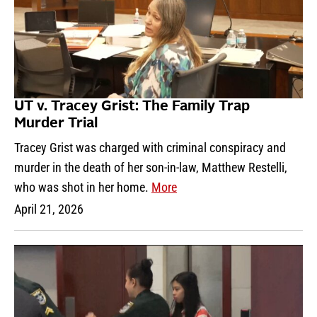
UT v. Tracey Grist: The Family Trap
Murder Trial
Tracey Grist was charged with criminal conspiracy and
murder in the death of her son-in-law, Matthew Restelli,
who was shot in her home.
More
April 21, 2026