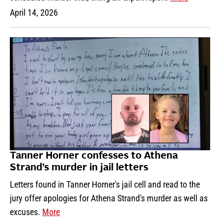
April 14, 2026
Tanner Horner confesses to Athena
Strand’s murder in jail letters
Letters found in Tanner Horner's jail cell and read to the
jury offer apologies for Athena Strand's murder as well as
excuses.
More