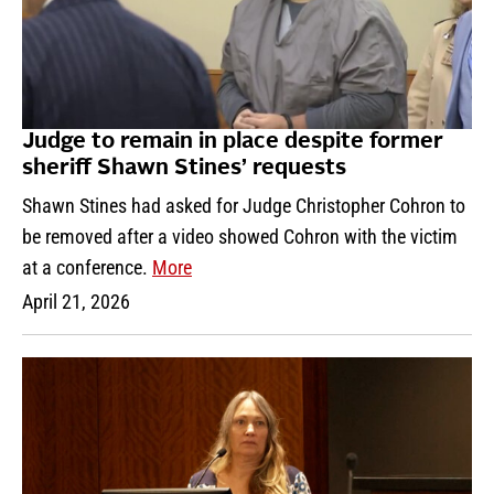
Judge to remain in place despite former
sheriff Shawn Stines’ requests
Shawn Stines had asked for Judge Christopher Cohron to
be removed after a video showed Cohron with the victim
at a conference.
More
April 21, 2026