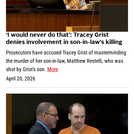
‘I would never do that’: Tracey Grist
denies involvement in son-in-law’s killing
Prosecutors have accused Tracey Grist of masterminding
the murder of her son-in-law, Matthew Restelli, who was
shot by Grist's son.
More
April 20, 2026