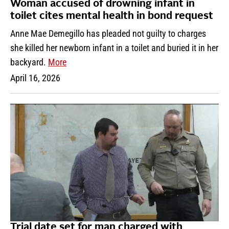
Woman accused of drowning infant in
toilet cites mental health in bond request
Anne Mae Demegillo has pleaded not guilty to charges
she killed her newborn infant in a toilet and buried it in her
backyard.
More
April 16, 2026
Trial date set for man charged with