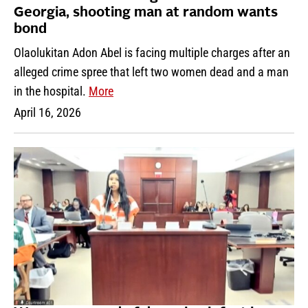
Georgia, shooting man at random wants
bond
Olaolukitan Adon Abel is facing multiple charges after an
alleged crime spree that left two women dead and a man
in the hospital.
More
April 16, 2026