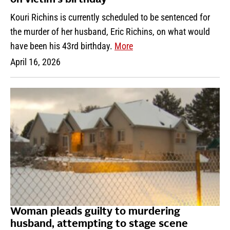
on victim’s birthday
Kouri Richins is currently scheduled to be sentenced for
the murder of her husband, Eric Richins, on what would
have been his 43rd birthday.
More
April 16, 2026
Woman pleads guilty to murdering
husband, attempting to stage scene