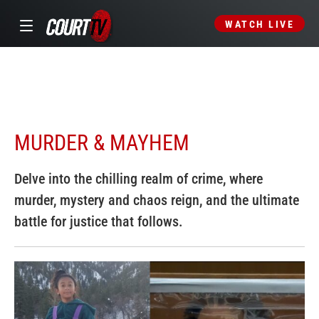
WATCH LIVE
MURDER & MAYHEM
Delve into the chilling realm of crime, where
murder, mystery and chaos reign, and the ultimate
battle for justice that follows.