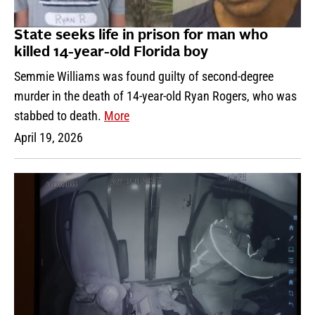
State seeks life in prison for man who
killed 14-year-old Florida boy
Semmie Williams was found guilty of second-degree
murder in the death of 14-year-old Ryan Rogers, who was
stabbed to death.
More
April 19, 2026