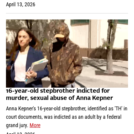
April 13, 2026
16-year-old stepbrother indicted for
murder, sexual abuse of Anna Kepner
Anna Kepner's 16-year-old stepbrother, identified as 'TH' in
court documents, was indicted as an adult by a federal
grand jury.
More