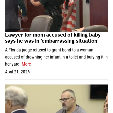
Lawyer for mom accused of killing baby
says he was in ’embarrassing situation’
A Florida judge refused to grant bond to a woman
accused of drowning her infant in a toilet and burying it in
her yard.
More
April 21, 2026