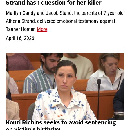
Strand has 1 question for her killer
Maitlyn Gandy and Jacob Stand, the parents of 7-year-old
Athena Strand, delivered emotional testimony against
Tanner Horner.
More
April 16, 2026
Kouri Richins seeks to avoid sentencing