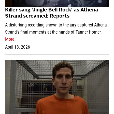
Killer sang ‘Jingle Bell Rock’ as Athena
Strand screamed: Reports
A disturbing recording shown to the jury captured Athena
Strand's final moments at the hands of Tanner Horner.
More
April 18, 2026