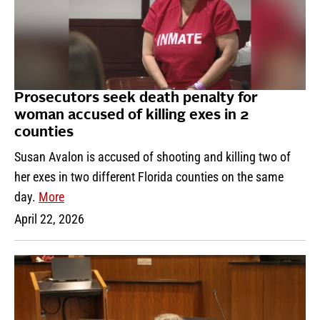
Prosecutors seek death penalty for
woman accused of killing exes in 2
counties
Susan Avalon is accused of shooting and killing two of
her exes in two different Florida counties on the same
day.
More
April 22, 2026