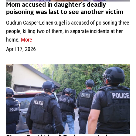
Mom accused in daughter’s deadly
poisoning was last to see another victim
Gudrun Casper-Leinenkugel is accused of poisoning three
people, killing two of them, in separate incidents at her
home.
More
April 17, 2026