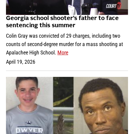
Georgia school shooter’s father to face
sentencing this summer
Colin Gray was convicted of 29 charges, including two
counts of second-degree murder for a mass shooting at
Apalachee High School.
More
April 19, 2026