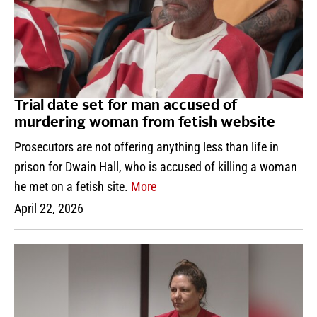
Trial date set for man accused of
murdering woman from fetish website
Prosecutors are not offering anything less than life in
prison for Dwain Hall, who is accused of killing a woman
he met on a fetish site.
More
April 22, 2026