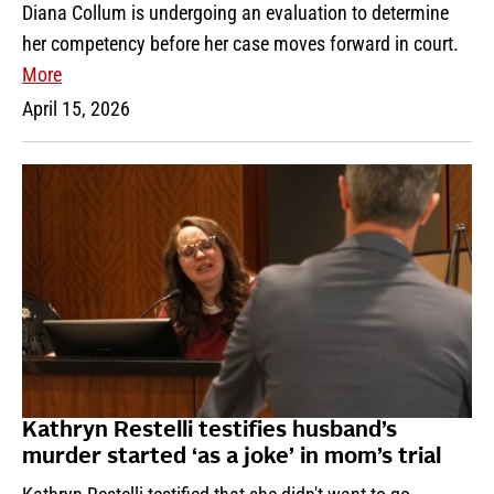
Diana Collum is undergoing an evaluation to determine
her competency before her case moves forward in court.
More
April 15, 2026
Kathryn Restelli testifies husband’s
murder started ‘as a joke’ in mom’s trial