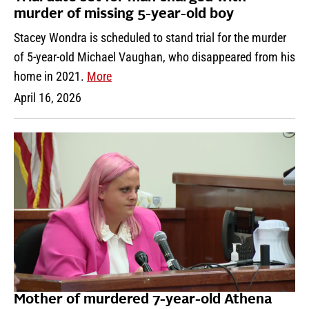
murder of missing 5-year-old boy
Stacey Wondra is scheduled to stand trial for the murder
of 5-year-old Michael Vaughan, who disappeared from his
home in 2021.
More
April 16, 2026
Mother of murdered 7-year-old Athena