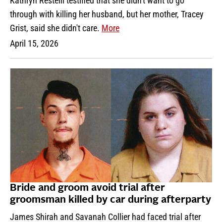
Kathryn Restelli testified that she didn't want to go
through with killing her husband, but her mother, Tracey
Grist, said she didn't care.
More
April 15, 2026
Bride and groom avoid trial after
groomsman killed by car during afterparty
James Shirah and Savanah Collier had faced trial after