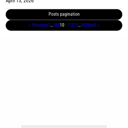
April 13, 2026
Posts pagination
« Previous
1
…
7
8
9
10
11
12
13
…
183
Next »