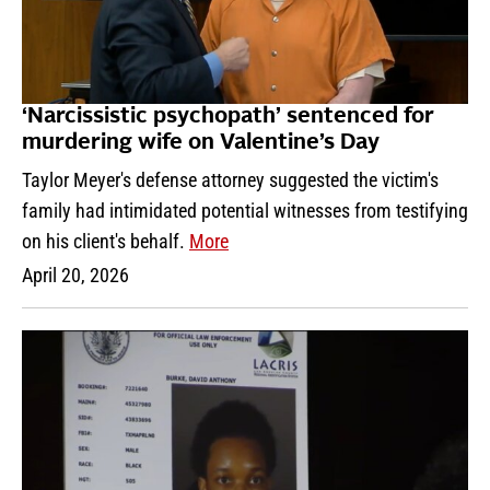
‘Narcissistic psychopath’ sentenced for
murdering wife on Valentine’s Day
Taylor Meyer's defense attorney suggested the victim's
family had intimidated potential witnesses from testifying
on his client's behalf.
More
April 20, 2026