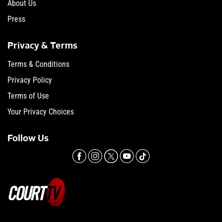
About Us
Press
Privacy & Terms
Terms & Conditions
Privacy Policy
Terms of Use
Your Privacy Choices
Follow Us