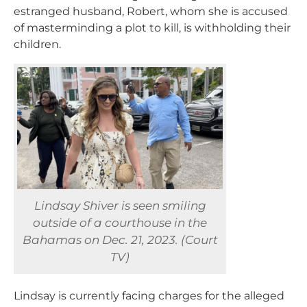
estranged husband, Robert, whom she is accused
of masterminding a plot to kill, is withholding their
children.
Lindsay Shiver is seen smiling
outside of a courthouse in the
Bahamas on Dec. 21, 2023. (Court
TV)
Lindsay is currently facing charges for the alleged