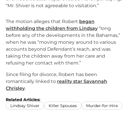
“Mr. Shiver is not agreeable to visitation.”
The motion alleges that Robert
began
withholding the children from Lindsay
“long
before any of the developments in the Bahamas,”
when he was “moving money around to various
accounts beyond Defendant’s reach, and was
taking the children away from her care and
refusing her contact with them.”
Since filing for divorce, Robert has been
romantically linked to
reality star Savannah
Chrisley
.
Related Articles:
Lindsay Shiver
Killer Spouses
Murder-for-Hire