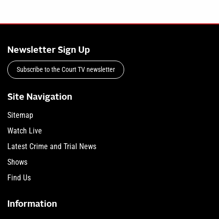
Newsletter Sign Up
Subscribe to the Court TV newsletter
Site Navigation
Sitemap
Watch Live
Latest Crime and Trial News
Shows
Find Us
Information