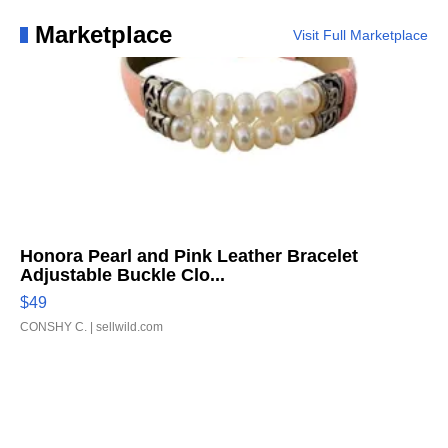
Marketplace
Visit Full Marketplace
Honora Pearl and Pink Leather Bracelet
Adjustable Buckle Clo...
$49
CONSHY C.
| sellwild.com