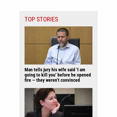
TOP STORIES
Man tells jury his wife said ‘I am
going to kill you’ before he opened
fire — they weren’t convinced