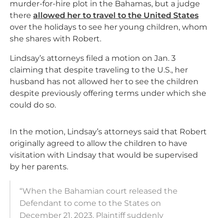
murder-for-hire plot in the Bahamas, but a judge
there
allowed her to travel to the United States
over the holidays to see her young children, whom
she shares with Robert.
Lindsay’s attorneys filed a motion on Jan. 3
claiming that despite traveling to the U.S., her
husband has not allowed her to see the children
despite previously offering terms under which she
could do so.
In the motion, Lindsay’s attorneys said that Robert
originally agreed to allow the children to have
visitation with Lindsay that would be supervised
by her parents.
“When the Bahamian court released the
Defendant to come to the States on
December 21, 2023, Plaintiff suddenly