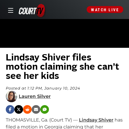
WATCH LIVE
Lindsay Shiver files
motion claiming she can’t
see her kids
Posted at 1:12 PM, January 10, 2024
Lauren Silver
THOMASVILLE, Ga. (Court TV) —
Lindsay Shiver
has
filed a motion in Georgia claiming that her