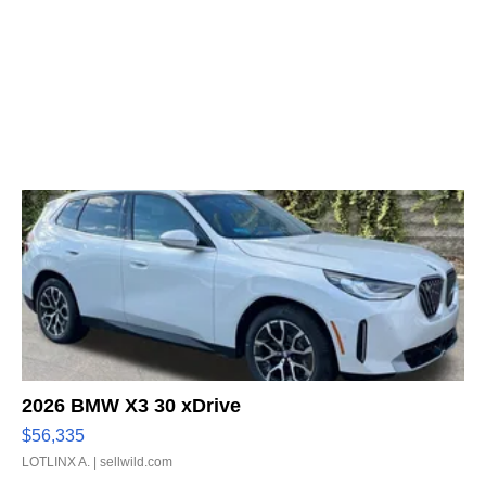
2026 BMW X3 30 xDrive
$56,335
LOTLINX A.
| sellwild.com