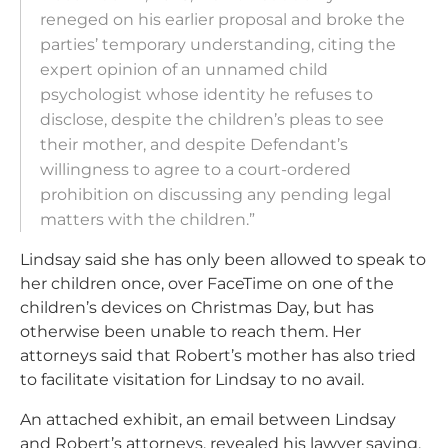
reneged on his earlier proposal and broke the
parties’ temporary understanding, citing the
expert opinion of an unnamed child
psychologist whose identity he refuses to
disclose, despite the children’s pleas to see
their mother, and despite Defendant’s
willingness to agree to a court-ordered
prohibition on discussing any pending legal
matters with the children.”
Lindsay said she has only been allowed to speak to
her children once, over FaceTime on one of the
children’s devices on Christmas Day, but has
otherwise been unable to reach them. Her
attorneys said that Robert’s mother has also tried
to facilitate visitation for Lindsay to no avail.
An attached exhibit, an email between Lindsay
and Robert’s attorneys, revealed his lawyer saying,