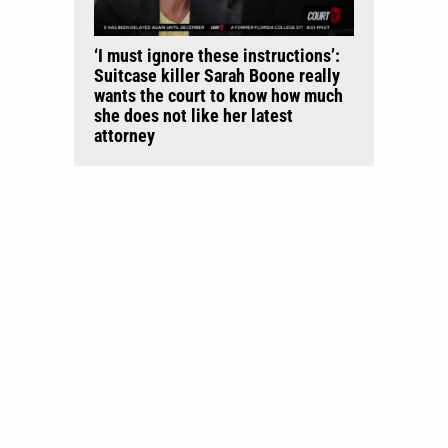
‘I must ignore these instructions’:
Suitcase killer Sarah Boone really
wants the court to know how much
she does not like her latest
attorney