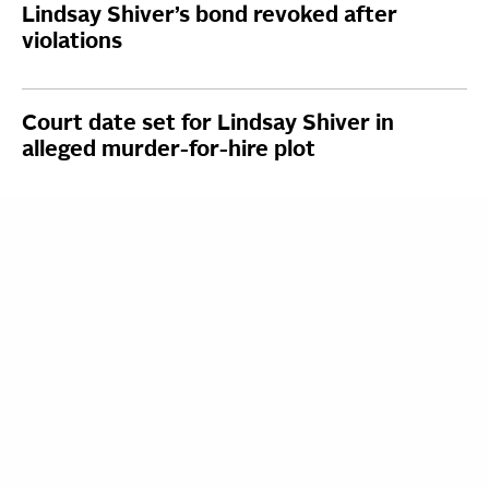
Lindsay Shiver’s bond revoked after
violations
Court date set for Lindsay Shiver in
alleged murder-for-hire plot