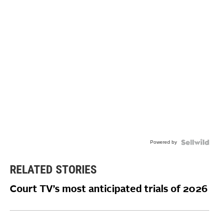
Powered by
RELATED STORIES
Court TV’s most anticipated trials of 2026