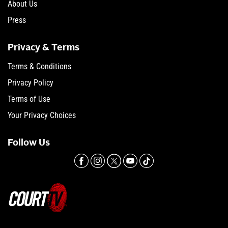
About Us
Press
Privacy & Terms
Terms & Conditions
Privacy Policy
Terms of Use
Your Privacy Choices
Follow Us