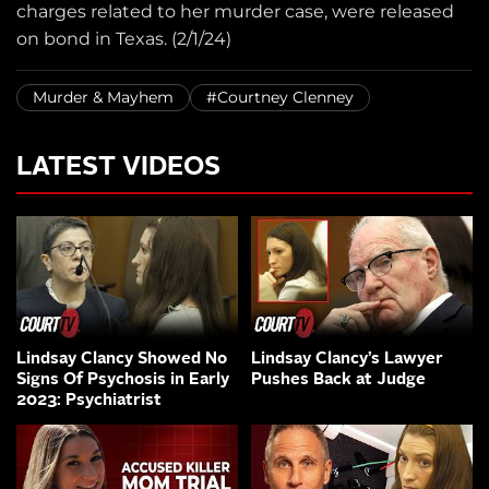
charges related to her murder case, were released
on bond in Texas. (2/1/24)
Murder & Mayhem
#Courtney Clenney
LATEST VIDEOS
Lindsay Clancy Showed No
Lindsay Clancy’s Lawyer
Signs Of Psychosis in Early
Pushes Back at Judge
2023: Psychiatrist