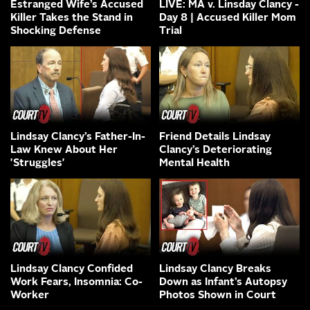
Estranged Wife’s Accused
LIVE: MA v. Linsday Clancy -
Killer Takes the Stand in
Day 8 | Accused Killer Mom
Shocking Defense
Trial
Lindsay Clancy’s Father-In-
Friend Details Lindsay
Law Knew About Her
Clancy’s Deteriorating
'Struggles'
Mental Health
Lindsay Clancy Confided
Lindsay Clancy Breaks
Work Fears, Insomnia: Co-
Down as Infant’s Autopsy
Worker
Photos Shown in Court