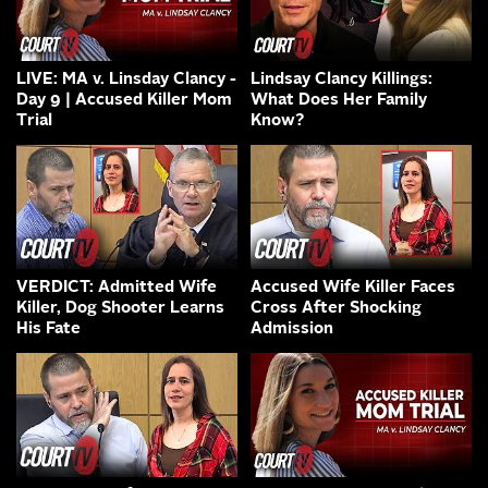
LIVE: MA v. Linsday Clancy -
Lindsay Clancy Killings:
Day 9 | Accused Killer Mom
What Does Her Family
Trial
Know?
VERDICT: Admitted Wife
Accused Wife Killer Faces
Killer, Dog Shooter Learns
Cross After Shocking
His Fate
Admission