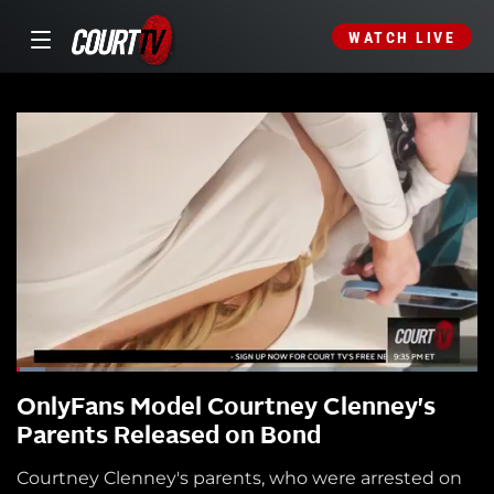
WATCH LIVE
OnlyFans Model Courtney Clenney's
Parents Released on Bond
Courtney Clenney's parents, who were arrested on