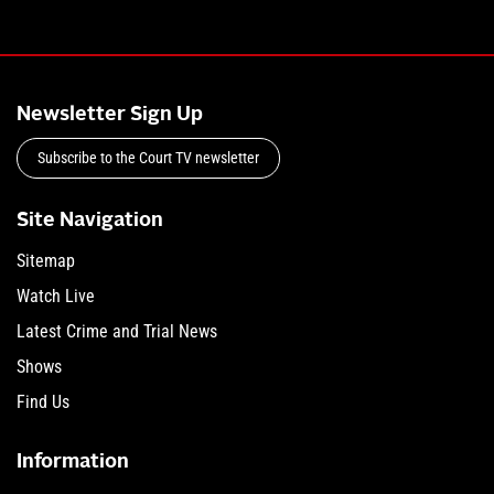
Newsletter Sign Up
Subscribe to the Court TV newsletter
Site Navigation
Sitemap
Watch Live
Latest Crime and Trial News
Shows
Find Us
Information