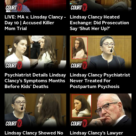
LIVE: MA v. Linsday Clancy -
Lindsay Clancy Heated
Day 10 | Accused Killer
Exchange: Did Prosecution
Mom Trial
Say ‘Shut Her Up?’
Psychiatrist Details Lindsay
Lindsay Clancy Psychiatrist
Clancy’s Symptoms Months
Never Treated For
Before Kids’ Deaths
Postpartum Psychosis
Lindsay Clancy Showed No
Lindsay Clancy’s Lawyer