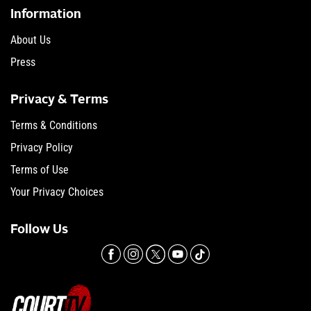
Information
About Us
Press
Privacy & Terms
Terms & Conditions
Privacy Policy
Terms of Use
Your Privacy Choices
Follow Us