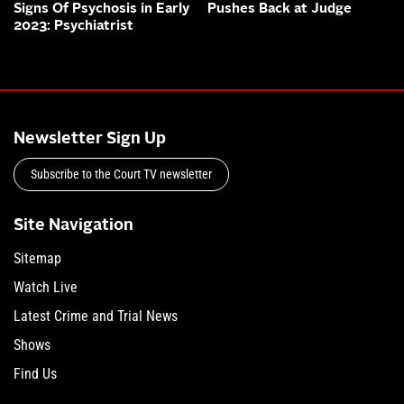
Signs Of Psychosis in Early
Pushes Back at Judge
2023: Psychiatrist
Newsletter Sign Up
Subscribe to the Court TV newsletter
Site Navigation
Sitemap
Watch Live
Latest Crime and Trial News
Shows
Find Us