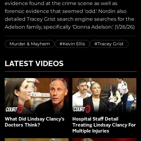
evidence found at the crime scene as well as
forensic evidence that seemed 'odd.' Nordin also
detailed Tracey Grist search engine searches for the
Adelson family, specifically 'Donna Adelson.' (1/26/26)
Murder & Mayhem
#Kevin Ellis
#Tracey Grist
LATEST VIDEOS
What Did Lindsay Clancy’s
Hospital Staff Detail
Doctors Think?
Treating Lindsay Clancy For
Multiple Injuries