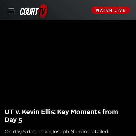
WATCH LIVE
UT v. Kevin Ellis: Key Moments from
Day 5
On day 5 detective Joseph Nordin detailed