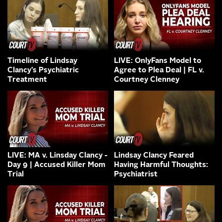
Timeline of Lindsay
LIVE: OnlyFans Model to
Clancy’s Psychiatric
Agree to Plea Deal | FL v.
Treatment
Courtney Clenney
LIVE: MA v. Linsday Clancy -
Lindsay Clancy Feared
Day 9 | Accused Killer Mom
Having Harmful Thoughts:
Trial
Psychiatrist