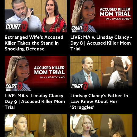
Estranged Wife’s Accused
LIVE: MA v. Linsday Clancy -
Killer Takes the Stand in
Day 8 | Accused Killer Mom
Shocking Defense
Trial
LIVE: MA v. Linsday Clancy -
Lindsay Clancy’s Father-In-
Day 9 | Accused Killer Mom
Law Knew About Her
Trial
'Struggles'