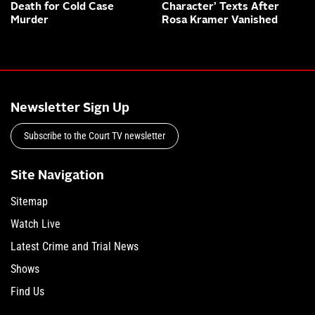
Death for Cold Case
Character’ Texts After
Murder
Rosa Kramer Vanished
Newsletter Sign Up
Subscribe to the Court TV newsletter
Site Navigation
Sitemap
Watch Live
Latest Crime and Trial News
Shows
Find Us