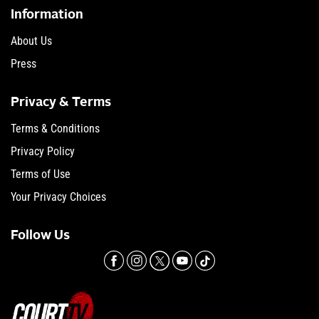
Information
About Us
Press
Privacy & Terms
Terms & Conditions
Privacy Policy
Terms of Use
Your Privacy Choices
Follow Us