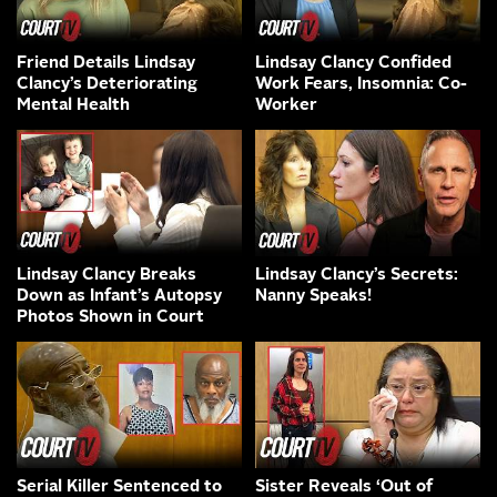
Friend Details Lindsay
Lindsay Clancy Confided
Clancy’s Deteriorating
Work Fears, Insomnia: Co-
Mental Health
Worker
Lindsay Clancy Breaks
Lindsay Clancy’s Secrets:
Down as Infant’s Autopsy
Nanny Speaks!
Photos Shown in Court
Serial Killer Sentenced to
Sister Reveals ‘Out of