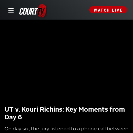
WATCH LIVE
UT v. Kouri Richins: Key Moments from
Day 6
On day six, the jury listened to a phone call between