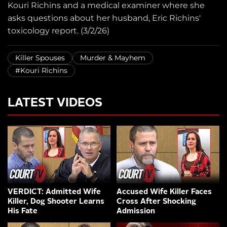
Kouri Richins and a medical examiner where she
asks questions about her husband, Eric Richins'
toxicology report. (3/2/26)
Killer Spouses
Murder & Mayhem
#Kouri Richins
LATEST VIDEOS
VERDICT: Admitted Wife
Accused Wife Killer Faces
Killer, Dog Shooter Learns
Cross After Shocking
His Fate
Admission