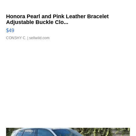
Honora Pearl and Pink Leather Bracelet
Adjustable Buckle Clo...
$49
CONSHY C.
| sellwild.com