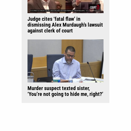
Judge cites ‘fatal flaw’ in
dismissing Alex Murdaugh’s lawsuit
against clerk of court
Murder suspect texted sister,
‘You’re not going to hide me, right?’