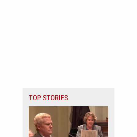
TOP STORIES