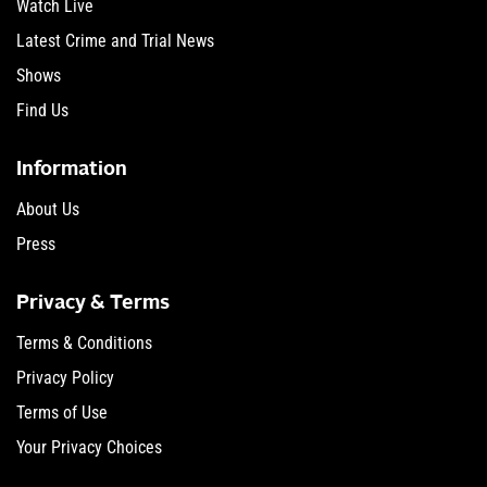
Watch Live
Latest Crime and Trial News
Shows
Find Us
Information
About Us
Press
Privacy & Terms
Terms & Conditions
Privacy Policy
Terms of Use
Your Privacy Choices