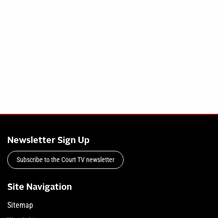
Newsletter Sign Up
Subscribe to the Court TV newsletter
Site Navigation
Sitemap