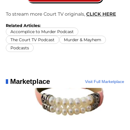
To stream more Court TV originals,
CLICK HERE
Related Articles:
Accomplice to Murder Podcast
The Court TV Podcast
Murder & Mayhem
Podcasts
Marketplace
Visit Full Marketplace