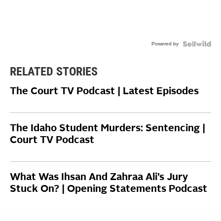
Powered by
RELATED STORIES
The Court TV Podcast | Latest Episodes
The Idaho Student Murders: Sentencing |
Court TV Podcast
What Was Ihsan And Zahraa Ali’s Jury
Stuck On? | Opening Statements Podcast