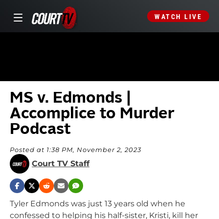
WATCH LIVE
MS v. Edmonds |
Accomplice to Murder
Podcast
Posted at 1:38 PM, November 2, 2023
Court TV Staff
Tyler Edmonds was just 13 years old when he
confessed to helping his half-sister, Kristi, kill her