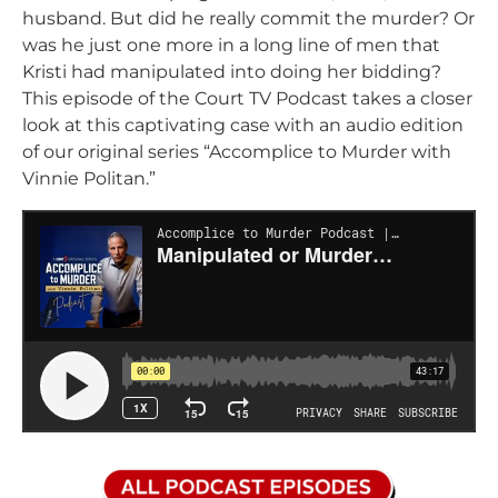
husband. But did he really commit the murder? Or
was he just one more in a long line of men that
Kristi had manipulated into doing her bidding?
This episode of the Court TV Podcast takes a closer
look at this captivating case with an audio edition
of our original series “Accomplice to Murder with
Vinnie Politan.”