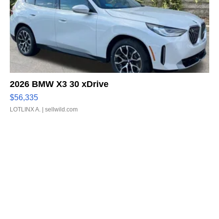
2026 BMW X3 30 xDrive
$56,335
LOTLINX A.
| sellwild.com