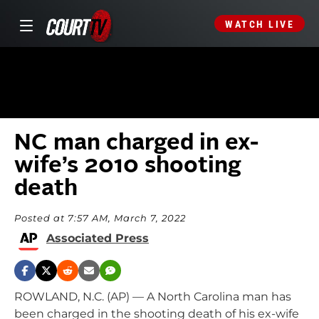
WATCH LIVE
NC man charged in ex-
wife’s 2010 shooting
death
Posted at 7:57 AM, March 7, 2022
Associated Press
ROWLAND, N.C. (AP) — A North Carolina man has
been charged in the shooting death of his ex-wife