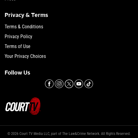
Privacy & Terms
Terms & Conditions
Privacy Policy
Terms of Use
Your Privacy Choices
Follow Us
© 2026 Court TV Media LLC, part of The Law&Crime Network. All Rights Reserved.