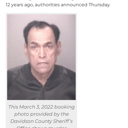
12 years ago, authorities announced Thursday.
This March 3, 2022 booking
photo provided by the
Davidson County Sheriff’s