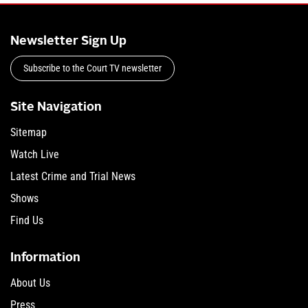
Newsletter Sign Up
Subscribe to the Court TV newsletter
Site Navigation
Sitemap
Watch Live
Latest Crime and Trial News
Shows
Find Us
Information
About Us
Press