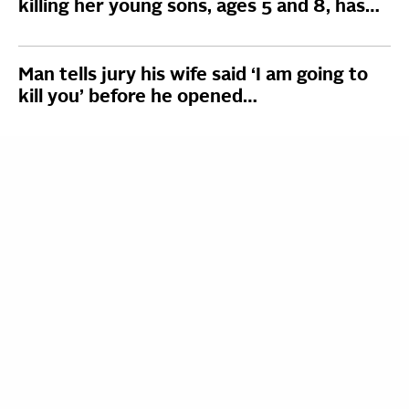
killing her young sons, ages 5 and 8, has…
Man tells jury his wife said ‘I am going to
kill you’ before he opened…