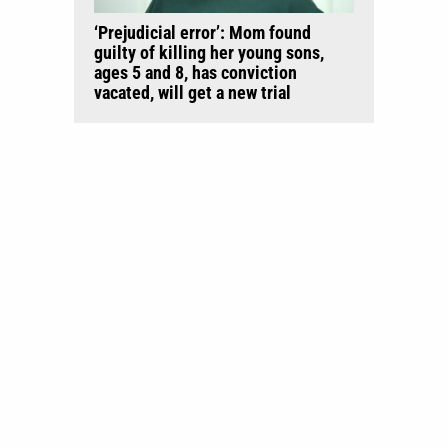
‘Prejudicial error’: Mom found
guilty of killing her young sons,
ages 5 and 8, has conviction
vacated, will get a new trial