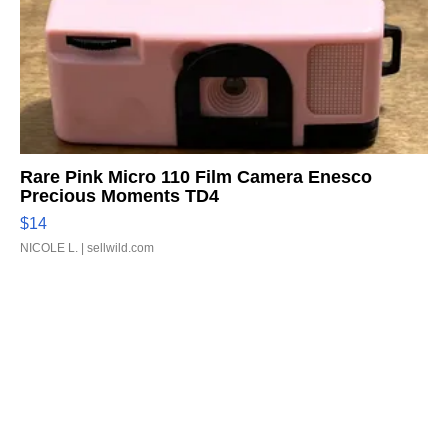
Rare Pink Micro 110 Film Camera Enesco
Precious Moments TD4
$14
NICOLE L.
| sellwild.com