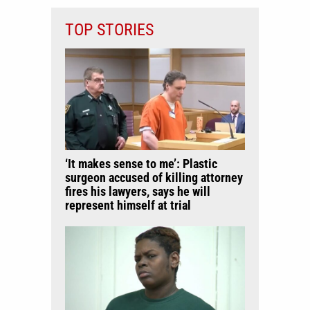
TOP STORIES
‘It makes sense to me’: Plastic
surgeon accused of killing attorney
fires his lawyers, says he will
represent himself at trial