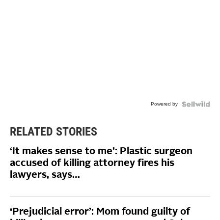
Powered by
RELATED STORIES
‘It makes sense to me’: Plastic surgeon
accused of killing attorney fires his
lawyers, says…
‘Prejudicial error’: Mom found guilty of