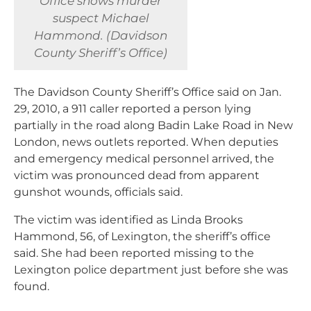
Office shows murder
suspect Michael
Hammond. (Davidson
County Sheriff’s Office)
The Davidson County Sheriff’s Office said on Jan.
29, 2010, a 911 caller reported a person lying
partially in the road along Badin Lake Road in New
London, news outlets reported. When deputies
and emergency medical personnel arrived, the
victim was pronounced dead from apparent
gunshot wounds, officials said.
The victim was identified as Linda Brooks
Hammond, 56, of Lexington, the sheriff’s office
said. She had been reported missing to the
Lexington police department just before she was
found.