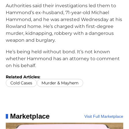
Authorities said their investigations led them to
Hammond’s ex-husband, 71-year-old Michael
Hammond, and he was arrested Wednesday at his
Rowland home. He’s charged with first-degree
murder, kidnapping, robbery with a dangerous
weapon and burglary.
He’s being held without bond. It’s not known
whether Hammond has an attorney to comment
on his behalf.
Related Articles:
Cold Cases
Murder & Mayhem
Marketplace
Visit Full Marketplace