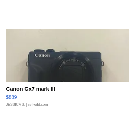
Canon Gx7 mark III
$889
JESSICA S.
| sellwild.com