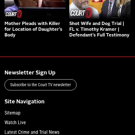
Mother Pleads with Killer
Shot Wife and Dog Trial |
for Location of Daughter’s
FL v. Timothy Kramer |
Body
Defendant’s Full Testimony
Newsletter Sign Up
Subscribe to the Court TV newsletter
Site Navigation
Sitemap
Watch Live
Latest Crime and Trial News