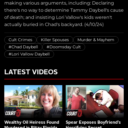
making various arguments, including: Declaring
there's no way to determine Tammy Daybell's cause
of death; and insisting Lori Vallow's kids weren't
actually buried in Chad's backyard. (4/10/24)
Cult Crimes
Killer Spouses
Murder & Mayhem
#Chad Daybell
#Doomsday Cult
#Lori Vallow Daybell
LATEST VIDEOS
Wealthy Oil Heiress Found
Spear Exposes Boyfriend’s