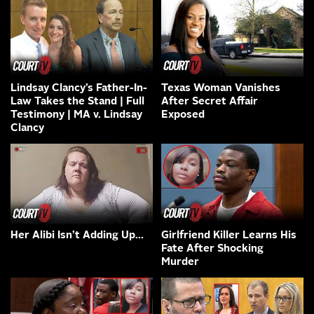
Lindsay Clancy’s Father-In-
Texas Woman Vanishes
Law Takes the Stand | Full
After Secret Affair
Testimony | MA v. Lindsay
Exposed
Clancy
Her Alibi Isn’t Adding Up…
Girlfriend Killer Learns His
Fate After Shocking
Murder