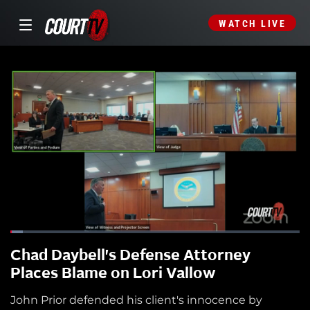
WATCH LIVE
Chad Daybell's Defense Attorney
Places Blame on Lori Vallow
John Prior defended his client's innocence by