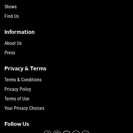
Shows
Find Us
Information
About Us
Press
Privacy & Terms
Terms & Conditions
Privacy Policy
Terms of Use
Your Privacy Choices
Follow Us