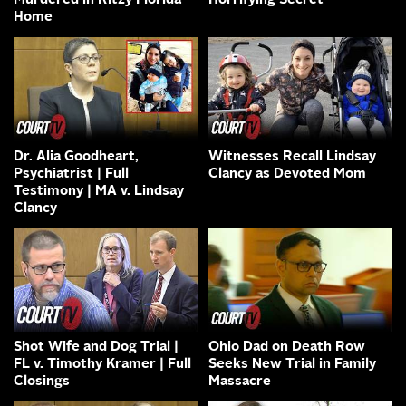
Murdered in Ritzy Florida
Horrifying Secret
Home
Dr. Alia Goodheart,
Witnesses Recall Lindsay
Psychiatrist | Full
Clancy as Devoted Mom
Testimony | MA v. Lindsay
Clancy
Shot Wife and Dog Trial |
Ohio Dad on Death Row
FL v. Timothy Kramer | Full
Seeks New Trial in Family
Closings
Massacre