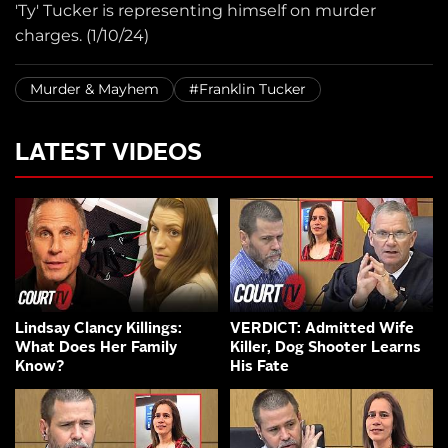
'Ty' Tucker is representing himself on murder
charges. (1/10/24)
Murder & Mayhem
#Franklin Tucker
LATEST VIDEOS
Lindsay Clancy Killings:
VERDICT: Admitted Wife
What Does Her Family
Killer, Dog Shooter Learns
Know?
His Fate