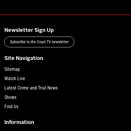
Newsletter Sign Up
Subscribe to the Court TV newsletter
Site Navigation
Sitemap
Watch Live
Latest Crime and Trial News
Shows
Find Us
Information