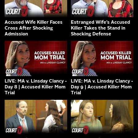
Accused Wife Killer Faces
Estranged Wife’s Accused
Cross After Shocking
Killer Takes the Stand in
Admission
Shocking Defense
LIVE: MA v. Linsday Clancy -
LIVE: MA v. Linsday Clancy -
Day 8 | Accused Killer Mom
Day 9 | Accused Killer Mom
Trial
Trial