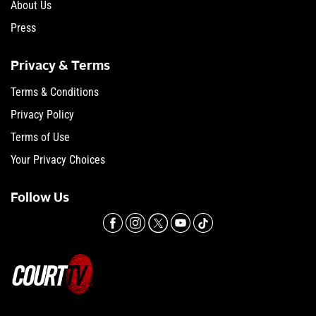
About Us
Press
Privacy & Terms
Terms & Conditions
Privacy Policy
Terms of Use
Your Privacy Choices
Follow Us