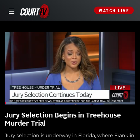
WATCH LIVE
Jury Selection Begins in Treehouse
Murder Trial
Jury selection is underway in Florida, where Franklin