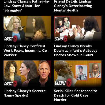
Lindsay Clancy’s Father-In-
Friend Details Lindsay
Law Knew About Her
Clancy’s Deteriorating
'Struggles'
Mental Health
Lindsay Clancy Confided
Lindsay Clancy Breaks
Work Fears, Insomnia: Co-
Down as Infant’s Autopsy
Worker
Photos Shown in Court
Lindsay Clancy’s Secrets:
Serial Killer Sentenced to
Nanny Speaks!
Death for Cold Case
Murder