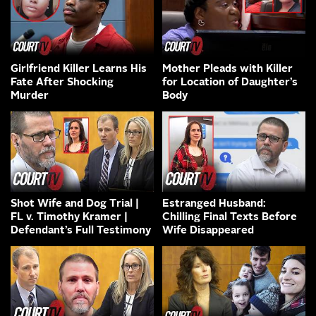
Girlfriend Killer Learns His
Mother Pleads with Killer
Fate After Shocking
for Location of Daughter’s
Murder
Body
Shot Wife and Dog Trial |
Estranged Husband:
FL v. Timothy Kramer |
Chilling Final Texts Before
Defendant’s Full Testimony
Wife Disappeared