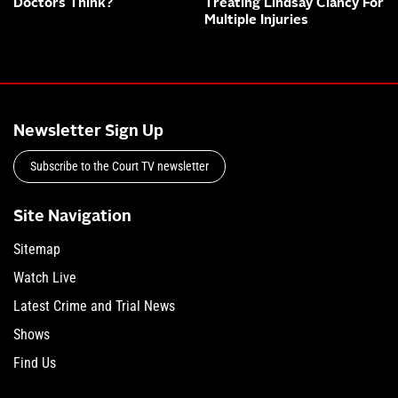
Doctors Think?
Treating Lindsay Clancy For
Multiple Injuries
Newsletter Sign Up
Subscribe to the Court TV newsletter
Site Navigation
Sitemap
Watch Live
Latest Crime and Trial News
Shows
Find Us