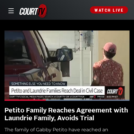
WATCH LIVE
Petito Family Reaches Agreement with
Laundrie Family, Avoids Trial
The family of Gabby Petito have reached an