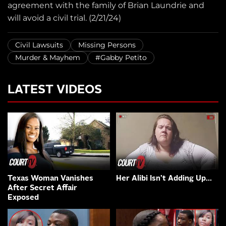
agreement with the family of Brian Laundrie and
will avoid a civil trial. (2/21/24)
Civil Lawsuits
Missing Persons
Murder & Mayhem
#Gabby Petito
LATEST VIDEOS
Texas Woman Vanishes
Her Alibi Isn’t Adding Up…
After Secret Affair
Exposed