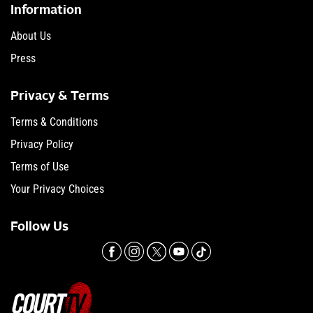
Information
About Us
Press
Privacy & Terms
Terms & Conditions
Privacy Policy
Terms of Use
Your Privacy Choices
Follow Us