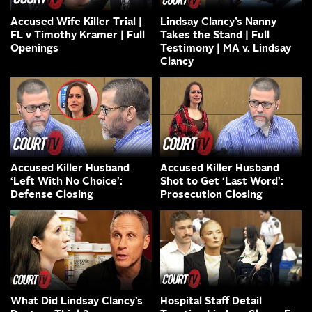
Accused Wife Killer Trial |
Lindsay Clancy’s Nanny
FL v Timothy Kramer | Full
Takes the Stand | Full
Openings
Testimony | MA v. Lindsay
Clancy
Accused Killer Husband
Accused Killer Husband
‘Left With No Choice’:
Shot to Get ‘Last Word’:
Defense Closing
Prosecution Closing
What Did Lindsay Clancy’s
Hospital Staff Detail