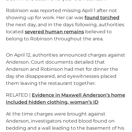
Robinson was reported missing April 1 after not
showing up for work. Her car was
found torched
the next day, and in the days following, authorities
located
severed human remains
believed to
belong to Robinson throughout the area.
On April 12, authorities announced charges against
Anderson. Court documents detailed that
Anderson and Robinson had met for dinner the
day she disappeared, and eyewitnesses placed
them leaving the restaurant together.
RELATED |
Evidence in Maxwell Anderson’s home
included hidden clothing, woman’s ID
At the time charges were brought against
Anderson, investigators noted blood found on
bedding and a wall leading to the basement of his