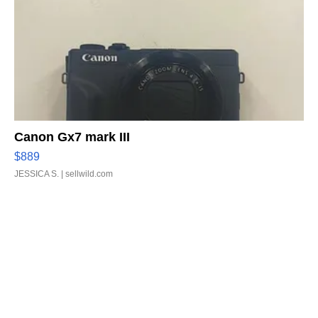
Canon Gx7 mark III
$889
JESSICA S.
| sellwild.com