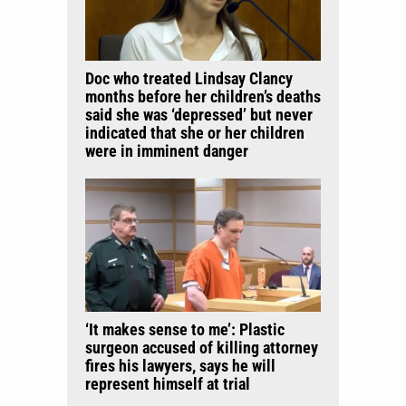
Doc who treated Lindsay Clancy
months before her children’s deaths
said she was ‘depressed’ but never
indicated that she or her children
were in imminent danger
‘It makes sense to me’: Plastic
surgeon accused of killing attorney
fires his lawyers, says he will
represent himself at trial