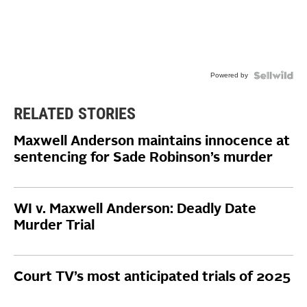
Powered by
RELATED STORIES
Maxwell Anderson maintains innocence at
sentencing for Sade Robinson’s murder
WI v. Maxwell Anderson: Deadly Date
Murder Trial
Court TV’s most anticipated trials of 2025