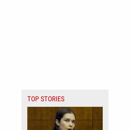
TOP STORIES