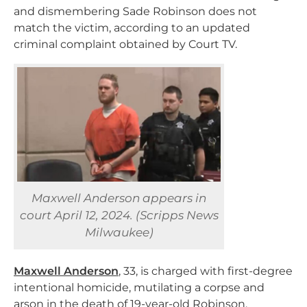
and dismembering Sade Robinson does not
match the victim, according to an updated
criminal complaint obtained by Court TV.
Maxwell Anderson appears in
court April 12, 2024. (Scripps News
Milwaukee)
Maxwell Anderson
, 33, is charged with first-degree
intentional homicide, mutilating a corpse and
arson in the death of 19-year-old Robinson.