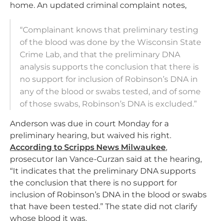
home. An updated criminal complaint notes,
“Complainant knows that preliminary testing
of the blood was done by the Wisconsin State
Crime Lab, and that the preliminary DNA
analysis supports the conclusion that there is
no support for inclusion of Robinson’s DNA in
any of the blood or swabs tested, and of some
of those swabs, Robinson’s DNA is excluded.”
Anderson was due in court Monday for a
preliminary hearing, but waived his right.
According to Scripps News Milwaukee
,
prosecutor Ian Vance-Curzan said at the hearing,
“It indicates that the preliminary DNA supports
the conclusion that there is no support for
inclusion of Robinson’s DNA in the blood or swabs
that have been tested.” The state did not clarify
whose blood it was.