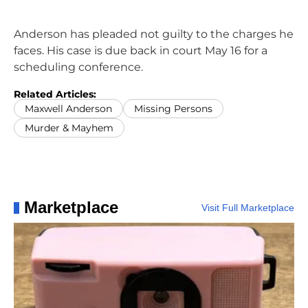
Anderson has pleaded not guilty to the charges he
faces. His case is due back in court May 16 for a
scheduling conference.
Related Articles:
Maxwell Anderson
Missing Persons
Murder & Mayhem
Marketplace
Visit Full Marketplace