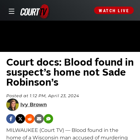
WATCH LIVE
Court docs: Blood found in
suspect’s home not Sade
Robinson’s
Posted at 1:12 PM, April 23, 2024
Ivy Brown
MILWAUKEE (Court TV) — Blood found in the
home of a Wisconsin man accused of murdering