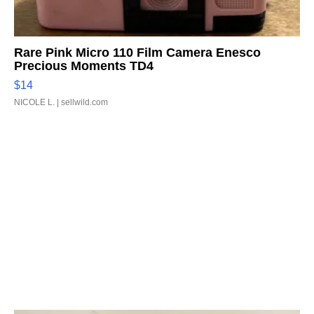
Rare Pink Micro 110 Film Camera Enesco
Precious Moments TD4
$14
NICOLE L.
| sellwild.com