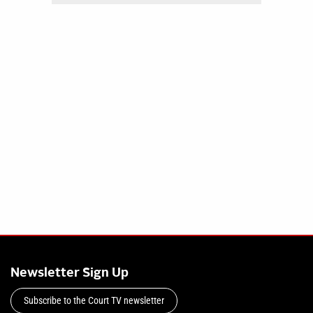
Newsletter Sign Up
Subscribe to the Court TV newsletter