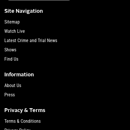
Site Navigation
Sitemap
Watch Live
Latest Crime and Trial News
Shows
Find Us
Information
About Us
Press
Privacy & Terms
Terms & Conditions