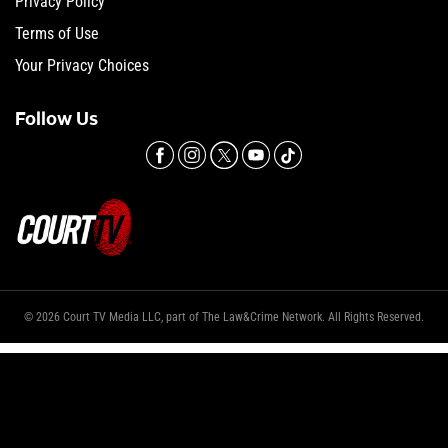
Privacy Policy
Terms of Use
Your Privacy Choices
Follow Us
© 2026 Court TV Media LLC, part of The Law&Crime Network. All Rights Reserved.