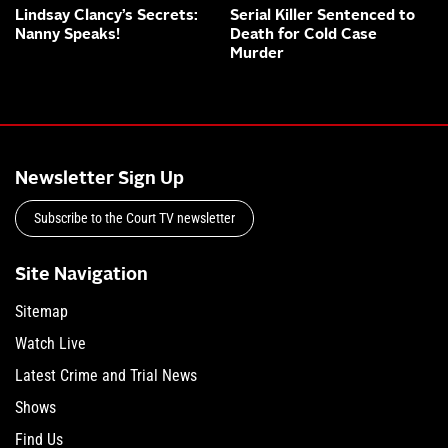
Lindsay Clancy’s Secrets:
Serial Killer Sentenced to
Nanny Speaks!
Death for Cold Case
Murder
Newsletter Sign Up
Subscribe to the Court TV newsletter
Site Navigation
Sitemap
Watch Live
Latest Crime and Trial News
Shows
Find Us