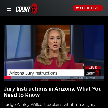
WATCH LIVE
Jury Instructions in Arizona: What You
Need to Know
Judge Ashley Willcott explains what makes jury