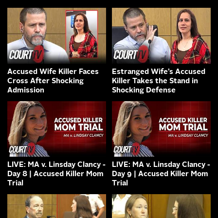
Accused Wife Killer Faces
Estranged Wife’s Accused
Cross After Shocking
Killer Takes the Stand in
Admission
Shocking Defense
LIVE: MA v. Linsday Clancy -
LIVE: MA v. Linsday Clancy -
Day 8 | Accused Killer Mom
Day 9 | Accused Killer Mom
Trial
Trial