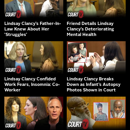
Lindsay Clancy’s Father-In-
Friend Details Lindsay
Law Knew About Her
Clancy’s Deteriorating
'Struggles'
Mental Health
Lindsay Clancy Confided
Lindsay Clancy Breaks
Work Fears, Insomnia: Co-
Down as Infant’s Autopsy
Worker
Photos Shown in Court