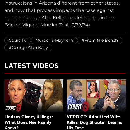
instructions in Arizona different from other states,
and how that process impacts the case against
rancher George Alan Kelly, the defendant in the
Border Migrant Murder Trial. (3/29/24)
Court TV
Murder & Mayhem
#From the Bench
#George Alan Kelly
LATEST VIDEOS
Lindsay Clancy Killings:
VERDICT: Admitted Wife
What Does Her Family
Killer, Dog Shooter Learns
Know?
His Fate