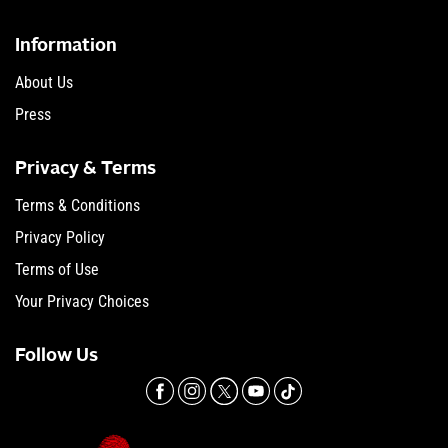
Information
About Us
Press
Privacy & Terms
Terms & Conditions
Privacy Policy
Terms of Use
Your Privacy Choices
Follow Us