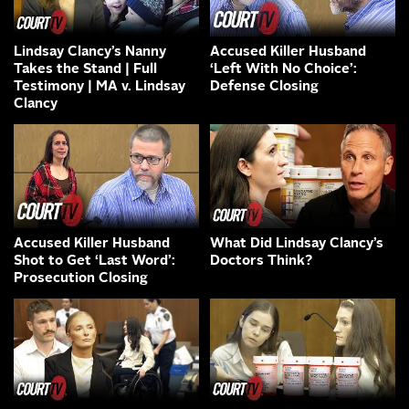
Lindsay Clancy’s Nanny
Accused Killer Husband
Takes the Stand | Full
‘Left With No Choice’:
Testimony | MA v. Lindsay
Defense Closing
Clancy
Accused Killer Husband
What Did Lindsay Clancy’s
Shot to Get ‘Last Word’:
Doctors Think?
Prosecution Closing