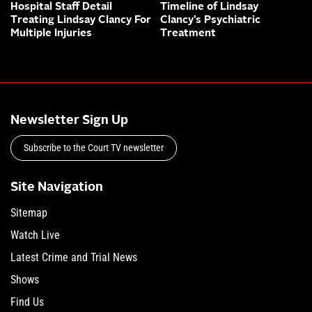
Hospital Staff Detail
Timeline of Lindsay
Treating Lindsay Clancy For
Clancy’s Psychiatric
Multiple Injuries
Treatment
Newsletter Sign Up
Subscribe to the Court TV newsletter
Site Navigation
Sitemap
Watch Live
Latest Crime and Trial News
Shows
Find Us