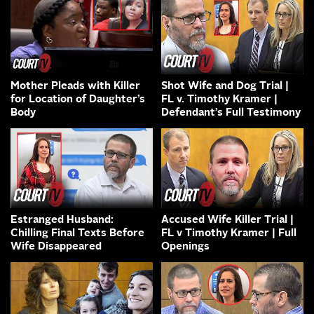
Mother Pleads with Killer
Shot Wife and Dog Trial |
for Location of Daughter’s
FL v. Timothy Kramer |
Body
Defendant’s Full Testimony
Estranged Husband:
Accused Wife Killer Trial |
Chilling Final Texts Before
FL v Timothy Kramer | Full
Wife Disappeared
Openings