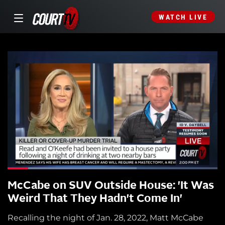
WATCH LIVE
McCabe on SUV Outside House: 'It Was
Weird That They Hadn't Come In'
Recalling the night of Jan. 28, 2022, Matt McCabe