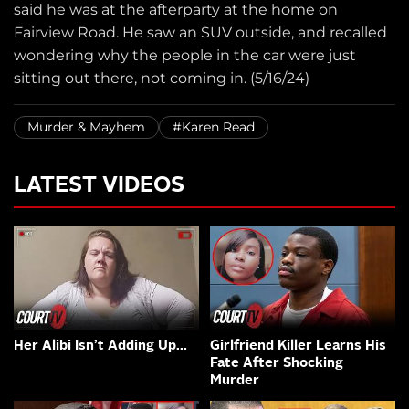
said he was at the afterparty at the home on
Fairview Road. He saw an SUV outside, and recalled
wondering why the people in the car were just
sitting out there, not coming in. (5/16/24)
Murder & Mayhem
#Karen Read
LATEST VIDEOS
Her Alibi Isn’t Adding Up…
Girlfriend Killer Learns His
Fate After Shocking
Murder