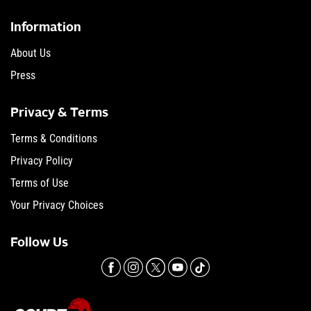
Information
About Us
Press
Privacy & Terms
Terms & Conditions
Privacy Policy
Terms of Use
Your Privacy Choices
Follow Us