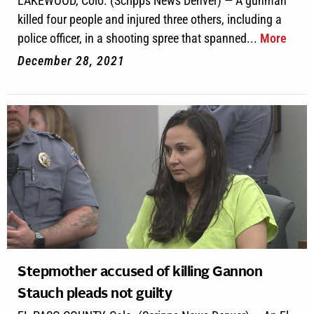
LAKEWOOD, Colo. (Scripps News Denver) — A gunman
killed four people and injured three others, including a
police officer, in a shooting spree that spanned...
More
December 28, 2021
Stepmother accused of killing Gannon
Stauch pleads not guilty