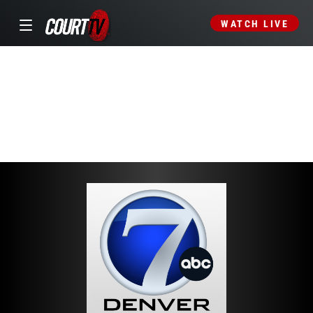
WATCH LIVE