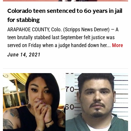
Colorado teen sentenced to 60 years in jail
for stabbing
ARAPAHOE COUNTY, Colo. (Scripps News Denver) — A
teen brutally stabbed last September felt justice was
served on Friday when a judge handed down her...
More
June 14, 2021