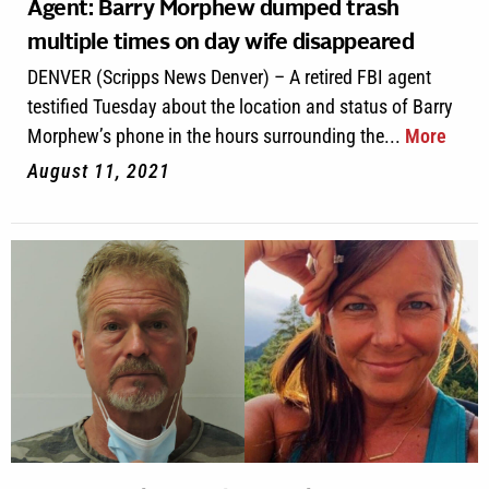
Agent: Barry Morphew dumped trash
multiple times on day wife disappeared
DENVER (Scripps News Denver) – A retired FBI agent
testified Tuesday about the location and status of Barry
Morphew’s phone in the hours surrounding the...
More
August 11, 2021