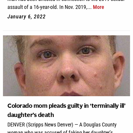
assault of a 16-year-old. In Nov. 2019,...
More
January 6, 2022
Colorado mom pleads guilty in ‘terminally ill’
daughter’s death
DENVER (Scripps News Denver) — A Douglas County
woman who was accused of faking her daughter’s