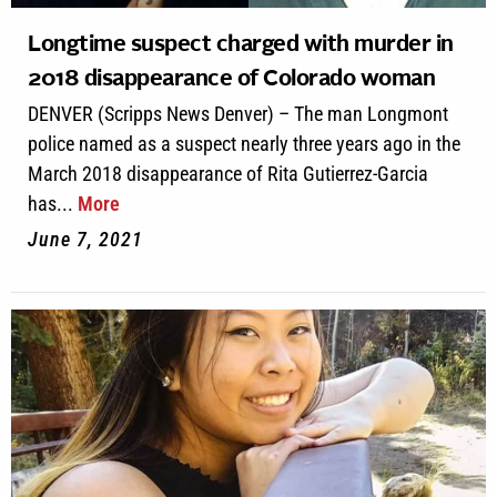
Longtime suspect charged with murder in
2018 disappearance of Colorado woman
DENVER (Scripps News Denver) – The man Longmont
police named as a suspect nearly three years ago in the
March 2018 disappearance of Rita Gutierrez-Garcia
has...
More
June 7, 2021