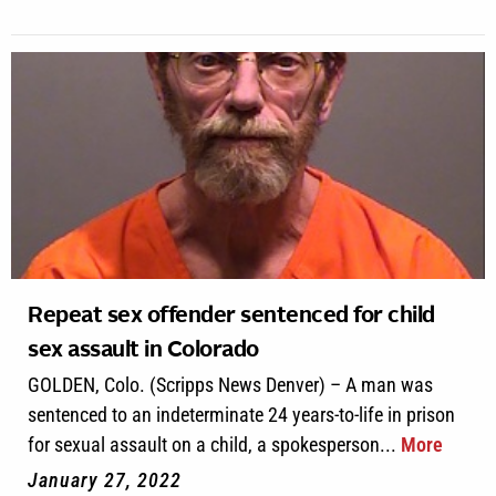
Repeat sex offender sentenced for child
sex assault in Colorado
GOLDEN, Colo. (Scripps News Denver) – A man was
sentenced to an indeterminate 24 years-to-life in prison
for sexual assault on a child, a spokesperson...
More
January 27, 2022