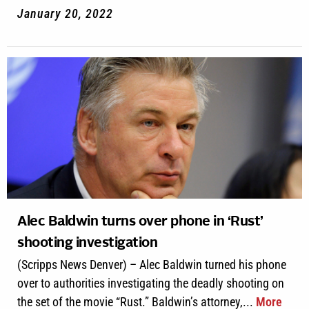
January 20, 2022
Alec Baldwin turns over phone in ‘Rust’
shooting investigation
(Scripps News Denver) – Alec Baldwin turned his phone
over to authorities investigating the deadly shooting on
the set of the movie “Rust.” Baldwin’s attorney,...
More