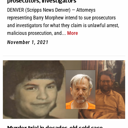
prosecutors, investigators
DENVER (Scripps News Denver) — Attorneys
representing Barry Morphew intend to sue prosecutors
and investigators for what they claim is unlawful arrest,
malicious prosecution, and...
More
November 1, 2021