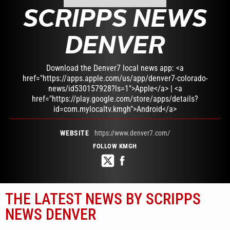
SCRIPPS NEWS
DENVER
Download the Denver7 local news app: <a
href="https://apps.apple.com/us/app/denver7-colorado-
news/id530157928?ls=1">Apple</a> | <a
href="https://play.google.com/store/apps/details?
id=com.mylocaltv.kmgh">Android</a>
WEBSITE
https://www.denver7.com/
FOLLOW KMGH
THE LATEST NEWS BY SCRIPPS
NEWS DENVER