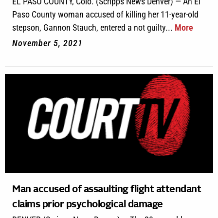
EL PASO COUNTY, Colo. (Scripps News Denver) — An El
Paso County woman accused of killing her 11-year-old
stepson, Gannon Stauch, entered a not guilty...
More
November 5, 2021
Man accused of assaulting flight attendant
claims prior psychological damage