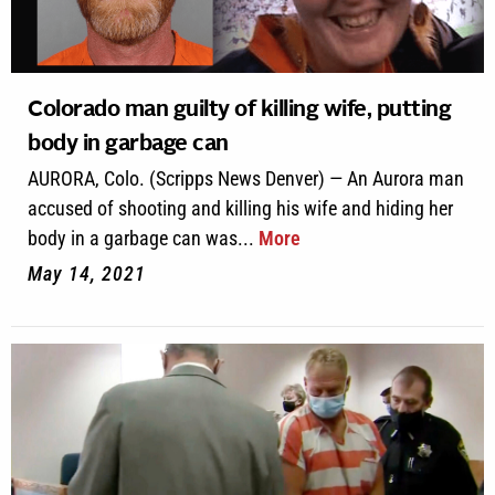
Colorado man guilty of killing wife, putting
body in garbage can
AURORA, Colo. (Scripps News Denver) — An Aurora man
accused of shooting and killing his wife and hiding her
body in a garbage can was...
More
May 14, 2021