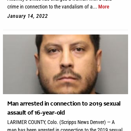
crime in connection to the vandalism of a...
More
January 14, 2022
Man arrested in connection to 2019 sexual
assault of 16-year-old
LARIMER COUNTY, Colo. (Scripps News Denver) — A
man has been arrested in connection to the 2019 sexual