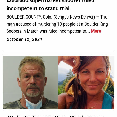
Colorado supermarket shooter ruled
incompetent to stand trial
BOULDER COUNTY, Colo. (Scripps News Denver) — The
man accused of murdering 10 people at a Boulder King
Soopers in March was ruled incompetent to...
More
October 12, 2021