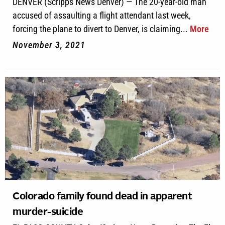
DENVER (Scripps News Denver) — The 20-year-old man
accused of assaulting a flight attendant last week,
forcing the plane to divert to Denver, is claiming...
More
November 3, 2021
Colorado family found dead in apparent
murder-suicide