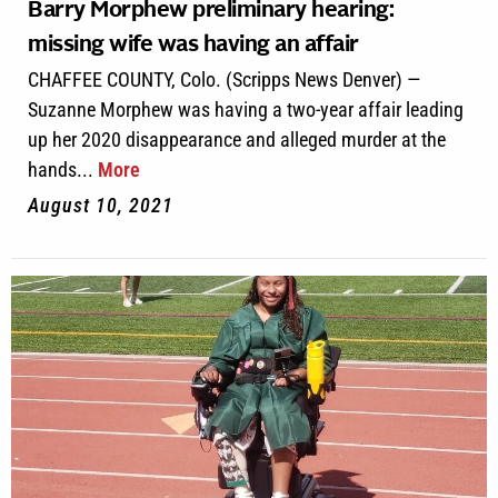
Barry Morphew preliminary hearing:
missing wife was having an affair
CHAFFEE COUNTY, Colo. (Scripps News Denver) —
Suzanne Morphew was having a two-year affair leading
up her 2020 disappearance and alleged murder at the
hands...
More
August 10, 2021