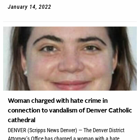
January 14, 2022
Woman charged with hate crime in
connection to vandalism of Denver Catholic
cathedral
DENVER (Scripps News Denver) — The Denver District
Attorney’s Office has charged a woman with a hate