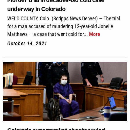
Murder trial in decades-old cold case
underway in Colorado
WELD COUNTY, Colo. (Scripps News Denver) — The trial
for a man accused of murdering 12-year-old Jonelle
Matthews — a case that went cold for...
More
October 14, 2021