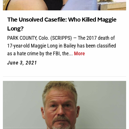
The Unsolved Casefile: Who Killed Maggie
Long?
PARK COUNTY, Colo. (SCRIPPS) — The 2017 death of
17-year-old Maggie Long in Bailey has been classified
as a hate crime by the FBI, the...
More
June 3, 2021