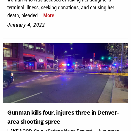
terminal illness, seeking donations, and causing her
death, pleaded...
More
January 4, 2022
Gunman kills four, injures three in Denver-
area shooting spree