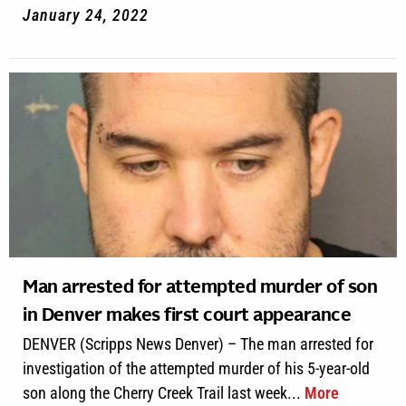
January 24, 2022
Man arrested for attempted murder of son
in Denver makes first court appearance
DENVER (Scripps News Denver) – The man arrested for
investigation of the attempted murder of his 5-year-old
son along the Cherry Creek Trail last week...
More