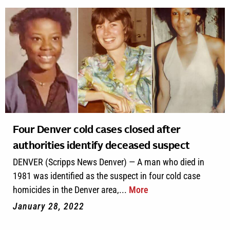
Four Denver cold cases closed after
authorities identify deceased suspect
DENVER (Scripps News Denver) — A man who died in
1981 was identified as the suspect in four cold case
homicides in the Denver area,...
More
January 28, 2022