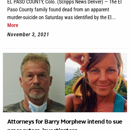
EL PASO COUNTY, Colo. (Scripps News Denver) — The El
Paso County family found dead from an apparent
murder-suicide on Saturday was identified by the El...
More
November 3, 2021
Attorneys for Barry Morphew intend to sue