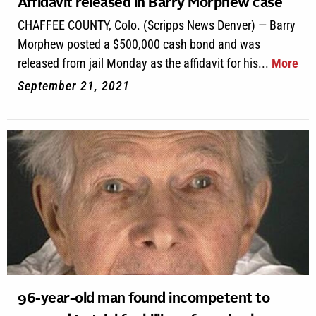
Affidavit released in Barry Morphew case
CHAFFEE COUNTY, Colo. (Scripps News Denver) — Barry
Morphew posted a $500,000 cash bond and was
released from jail Monday as the affidavit for his...
More
September 21, 2021
96-year-old man found incompetent to