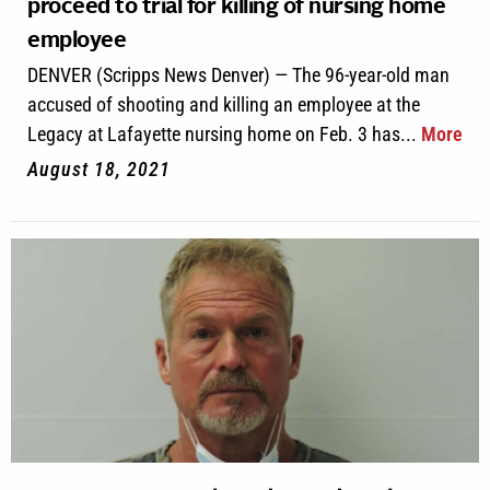
proceed to trial for killing of nursing home
employee
DENVER (Scripps News Denver) — The 96-year-old man
accused of shooting and killing an employee at the
Legacy at Lafayette nursing home on Feb. 3 has...
More
August 18, 2021