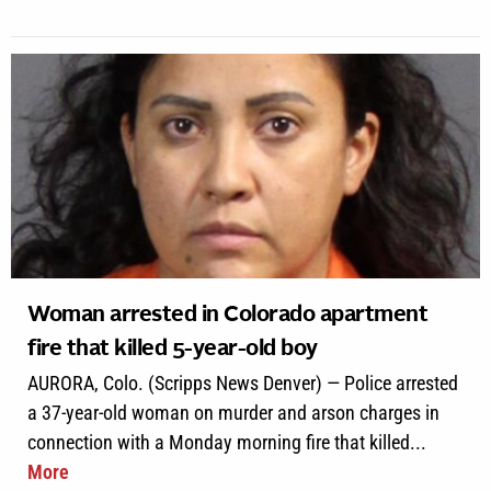
Woman arrested in Colorado apartment
fire that killed 5-year-old boy
AURORA, Colo. (Scripps News Denver) — Police arrested
a 37-year-old woman on murder and arson charges in
connection with a Monday morning fire that killed...
More