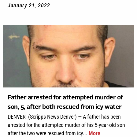
January 21, 2022
Father arrested for attempted murder of
son, 5, after both rescued from icy water
DENVER (Scripps News Denver) — A father has been
arrested for the attempted murder of his 5-year-old son
after the two were rescued from icy...
More