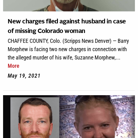
New charges filed against husband in case
of missing Colorado woman
CHAFFEE COUNTY, Colo. (Scripps News Denver) — Barry
Morphew is facing two new charges in connection with
the alleged murder of his wife, Suzanne Morphew,...
More
May 19, 2021