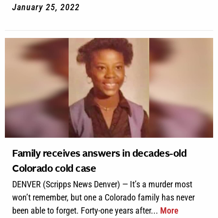
January 25, 2022
Family receives answers in decades-old
Colorado cold case
DENVER (Scripps News Denver) — It’s a murder most
won’t remember, but one a Colorado family has never
been able to forget. Forty-one years after...
More