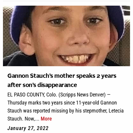
Gannon Stauch’s mother speaks 2 years
after son’s disappearance
EL PASO COUNTY, Colo. (Scripps News Denver) —
Thursday marks two years since 11-year-old Gannon
Stauch was reported missing by his stepmother, Letecia
Stauch. Now,...
More
January 27, 2022