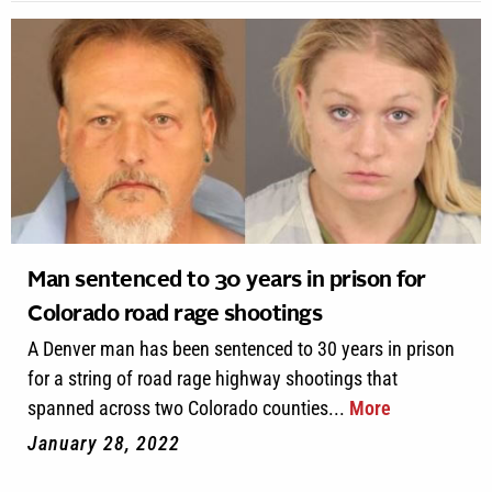
Man sentenced to 30 years in prison for
Colorado road rage shootings
A Denver man has been sentenced to 30 years in prison
for a string of road rage highway shootings that
spanned across two Colorado counties...
More
January 28, 2022