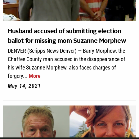
Husband accused of submitting election
ballot for missing mom Suzanne Morphew
DENVER (Scripps News Denver) — Barry Morphew, the
Chaffee County man accused in the disappearance of
his wife Suzanne Morphew, also faces charges of
forgery...
More
May 14, 2021