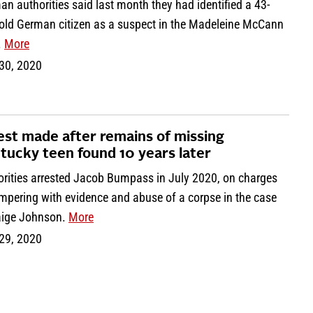
n authorities said last month they had identified a 43-
-old German citizen as a suspect in the Madeleine McCann
.
More
 30, 2020
est made after remains of missing
tucky teen found 10 years later
orities arrested Jacob Bumpass in July 2020, on charges
mpering with evidence and abuse of a corpse in the case
aige Johnson.
More
 29, 2020