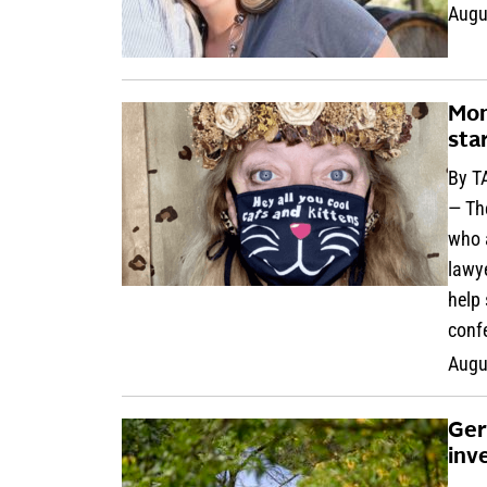
Augu
Mon
sta
By T
— Th
who a
lawye
help 
conf
Augu
Ger
inv