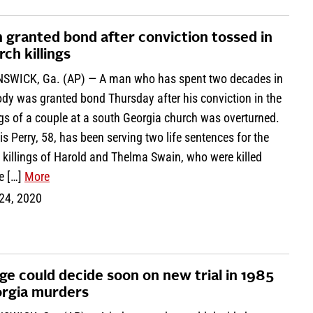
 granted bond after conviction tossed in
rch killings
SWICK, Ga. (AP) — A man who has spent two decades in
dy was granted bond Thursday after his conviction in the
ngs of a couple at a south Georgia church was overturned.
s Perry, 58, has been serving two life sentences for the
 killings of Harold and Thelma Swain, who were killed
e […]
More
 24, 2020
ge could decide soon on new trial in 1985
rgia murders