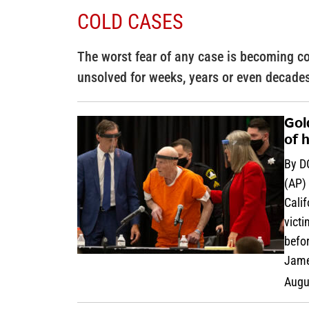
COLD CASES
The worst fear of any case is becoming co
unsolved for weeks, years or even decade
Gol
of 
By D
(AP) 
Calif
victi
befor
Jame
Augu