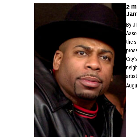
2 m
Jam
By J
Asso
the 
pros
City
neig
artis
Augu