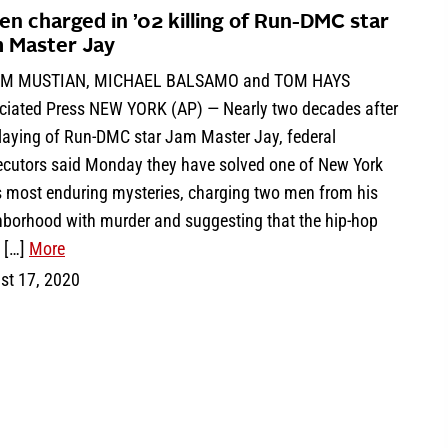
en charged in ’02 killing of Run-DMC star
 Master Jay
IM MUSTIAN, MICHAEL BALSAMO and TOM HAYS
ciated Press NEW YORK (AP) — Nearly two decades after
slaying of Run-DMC star Jam Master Jay, federal
ecutors said Monday they have solved one of New York
’s most enduring mysteries, charging two men from his
hborhood with murder and suggesting that the hip-hop
t […]
More
st 17, 2020