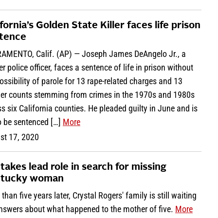
fornia’s Golden State Killer faces life prison
tence
AMENTO, Calif. (AP) — Joseph James DeAngelo Jr., a
r police officer, faces a sentence of life in prison without
ossibility of parole for 13 rape-related charges and 13
er counts stemming from crimes in the 1970s and 1980s
s six California counties. He pleaded guilty in June and is
o be sentenced […]
More
st 17, 2020
 takes lead role in search for missing
tucky woman
than five years later, Crystal Rogers' family is still waiting
answers about what happened to the mother of five.
More