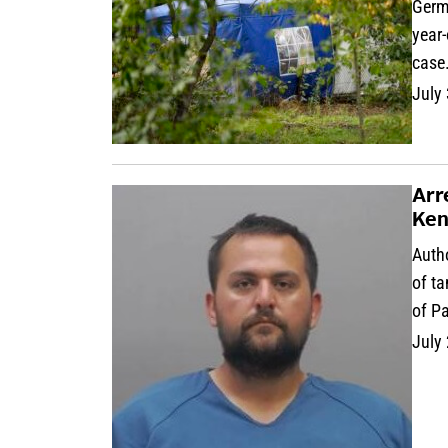
Germa
year
case
July
Arr
Ken
Auth
of ta
of P
July