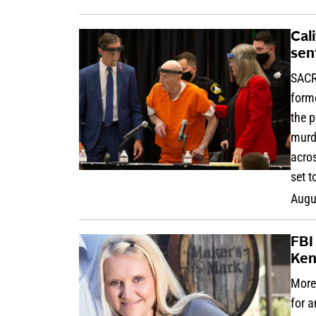
Cali
sen
SACR
forme
the p
murd
acros
set t
Augu
FBI
Ken
More 
for 