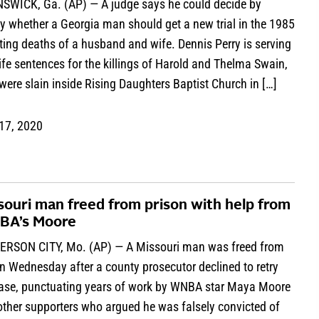
SWICK, Ga. (AP) — A judge says he could decide by
y whether a Georgia man should get a new trial in the 1985
ing deaths of a husband and wife. Dennis Perry is serving
ife sentences for the killings of Harold and Thelma Swain,
ere slain inside Rising Daughters Baptist Church in […]
 17, 2020
souri man freed from prison with help from
A’s Moore
ERSON CITY, Mo. (AP) — A Missouri man was freed from
n Wednesday after a county prosecutor declined to retry
case, punctuating years of work by WNBA star Maya Moore
other supporters who argued he was falsely convicted of