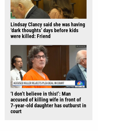
Lindsay Clancy said she was having
‘dark thoughts’ days before kids
were killed: Friend
‘I don’t believe in this!’: Man
accused of killing wife in front of
7-year-old daughter has outburst in
court