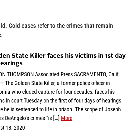
ld. Cold cases refer to the crimes that remain
s.
den State Killer faces his victims in 1st day
hearings
ON THOMPSON Associated Press SACRAMENTO, Calif.
— The Golden State Killer, a former police officer in
ornia who eluded capture for four decades, faces his
ms in court Tuesday on the first of four days of hearings
e he is sentenced to life in prison. The scope of Joseph
s DeAngelo’s crimes “is […]
More
st 18, 2020