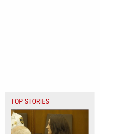
TOP STORIES