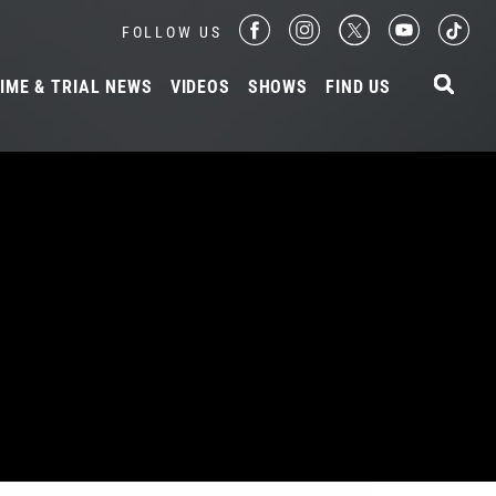
FOLLOW US
IME & TRIAL NEWS
VIDEOS
SHOWS
FIND US