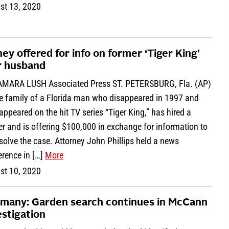
st 13, 2020
ey offered for info on former ‘Tiger King’
r husband
AMARA LUSH Associated Press ST. PETERSBURG, Fla. (AP)
e family of a Florida man who disappeared in 1997 and
ppeared on the hit TV series “Tiger King,” has hired a
r and is offering $100,000 in exchange for information to
solve the case. Attorney John Phillips held a news
erence in […]
More
st 10, 2020
many: Garden search continues in McCann
estigation