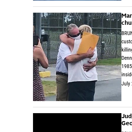
Man
chu
BRUN
custo
killi
Denni
1985
insid
July
Jud
Geo