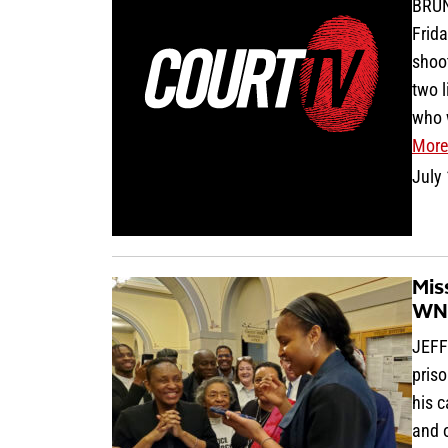
BRUN
Frida
shoot
two l
who w
More
July
Mis
WNB
JEFF
priso
his 
and 