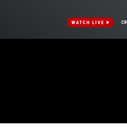
WATCH LIVE
CR