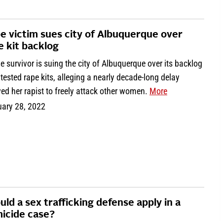
e victim sues city of Albuquerque over
e kit backlog
e survivor is suing the city of Albuquerque over its backlog
tested rape kits, alleging a nearly decade-long delay
ed her rapist to freely attack other women.
More
uary 28, 2022
uld a sex trafficking defense apply in a
icide case?