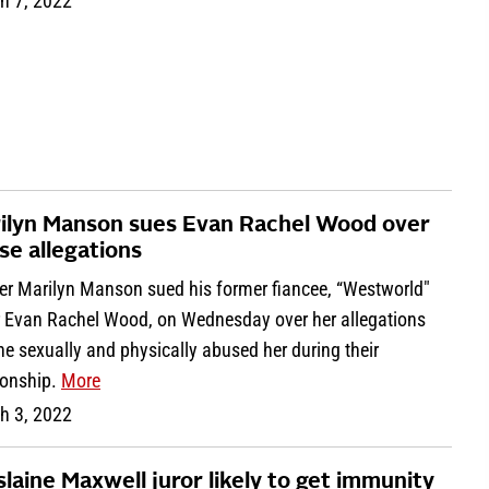
h 7, 2022
ilyn Manson sues Evan Rachel Wood over
se allegations
er Marilyn Manson sued his former fiancee, “Westworld"
r Evan Rachel Wood, on Wednesday over her allegations
he sexually and physically abused her during their
ionship.
More
h 3, 2022
slaine Maxwell juror likely to get immunity