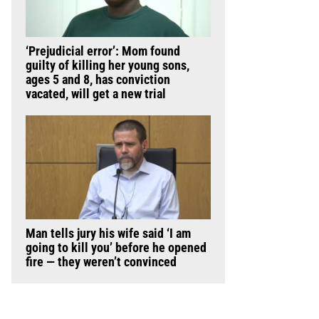
‘Prejudicial error’: Mom found
guilty of killing her young sons,
ages 5 and 8, has conviction
vacated, will get a new trial
Man tells jury his wife said ‘I am
going to kill you’ before he opened
fire — they weren’t convinced