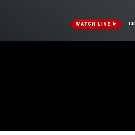
WATCH LIVE
CR