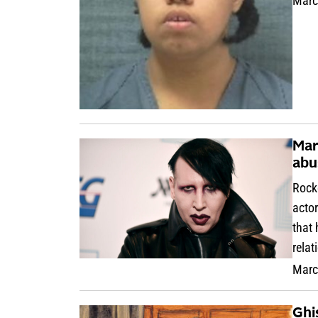
Marc
Mar
abu
Rock
acto
that 
relat
Marc
Ghi