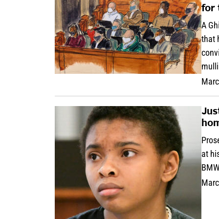
for
A Ghi
that 
convi
mulli
Marc
Jus
hom
Prose
at h
BMW 
Marc