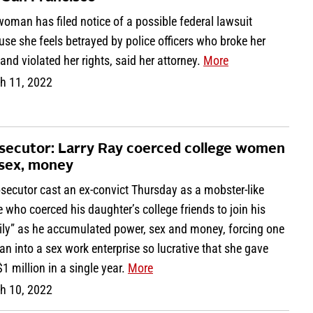
oman has filed notice of a possible federal lawsuit
se she feels betrayed by police officers who broke her
 and violated her rights, said her attorney.
More
h 11, 2022
secutor: Larry Ray coerced college women
 sex, money
secutor cast an ex-convict Thursday as a mobster-like
e who coerced his daughter’s college friends to join his
ily” as he accumulated power, sex and money, forcing one
 into a sex work enterprise so lucrative that she gave
1 million in a single year.
More
h 10, 2022