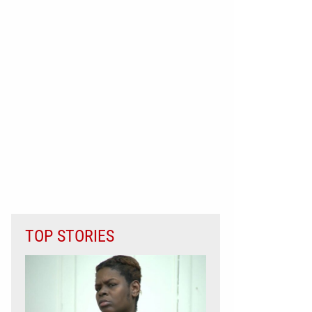
TOP STORIES