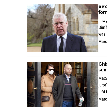
Sex
for
Lawy
Giuf
was 1
Marc
Ghi
sex
Maxwe
juror
he’d
Marc