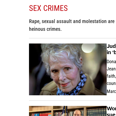
SEX CRIMES
Rape, sexual assault and molestation are
heinous crimes.
Jud
in ‘
Dona
Jean 
faith
coun
Marc
Wom
sue