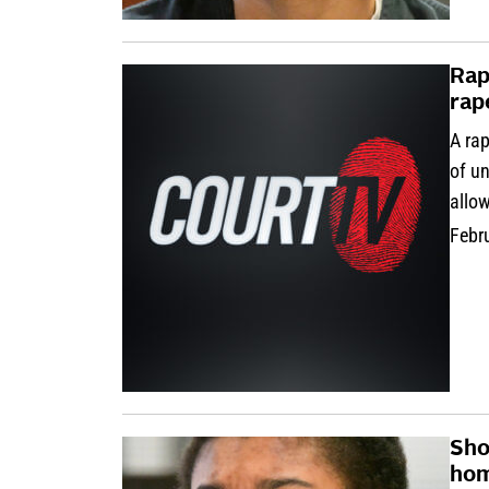
Rap
rap
A rap
of un
allow
Febr
Sho
hom