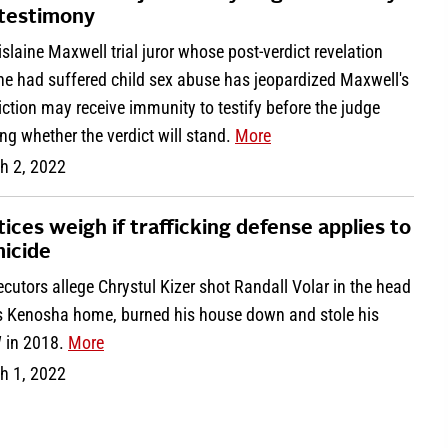
 testimony
slaine Maxwell trial juror whose post-verdict revelation
he had suffered child sex abuse has jeopardized Maxwell's
ction may receive immunity to testify before the judge
ng whether the verdict will stand.
More
h 2, 2022
tices weigh if trafficking defense applies to
icide
cutors allege Chrystul Kizer shot Randall Volar in the head
is Kenosha home, burned his house down and stole his
in 2018.
More
h 1, 2022