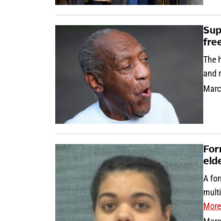
Sup
fre
The h
and r
Marc
For
eld
A for
multi
More