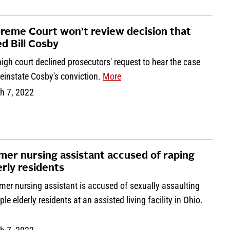
reme Court won’t review decision that
ed Bill Cosby
igh court declined prosecutors' request to hear the case
einstate Cosby's conviction.
More
h 7, 2022
mer nursing assistant accused of raping
erly residents
mer nursing assistant is accused of sexually assaulting
ple elderly residents at an assisted living facility in Ohio.