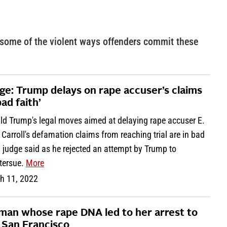
 some of the violent ways offenders commit these
ge: Trump delays on rape accuser’s claims
bad faith’
ld Trump's legal moves aimed at delaying rape accuser E.
Carroll's defamation claims from reaching trial are in bad
, judge said as he rejected an attempt by Trump to
tersue.
More
h 11, 2022
an whose rape DNA led to her arrest to
 San Francisco