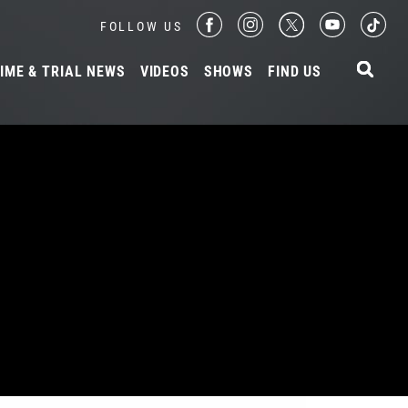
FOLLOW US
IME & TRIAL NEWS
VIDEOS
SHOWS
FIND US