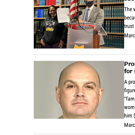
The w
becau
trust
Marc
Pro
for
A pro
figur
“fam
woman
him $
Marc