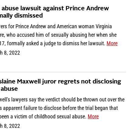
 abuse lawsuit against Prince Andrew
mally dismissed
ers for Prince Andrew and American woman Virginia
fre, who accused him of sexually abusing her when she
7, formally asked a judge to dismiss her lawsuit.
More
h 8, 2022
slaine Maxwell juror regrets not disclosing
 abuse
ll's lawyers say the verdict should be thrown out over the
's apparent failure to disclose before the trial began that
 been a victim of childhood sexual abuse.
More
h 8, 2022