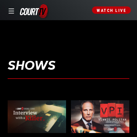
WATCH LIVE
SHOWS