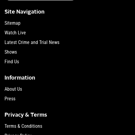
Site Navigation
Sitemap
Watch Live
Latest Crime and Trial News
Shows
Find Us
Information
About Us
Press
Privacy & Terms
Terms & Conditions