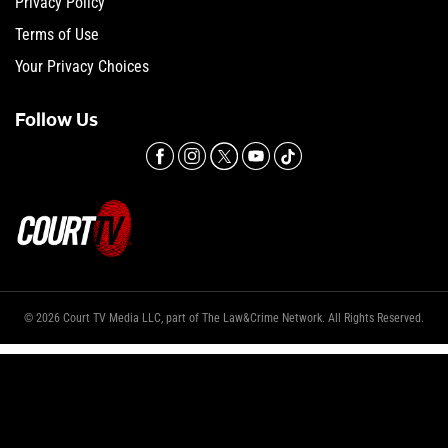
Privacy Policy
Terms of Use
Your Privacy Choices
Follow Us
© 2026 Court TV Media LLC, part of The Law&Crime Network. All Rights Reserved.