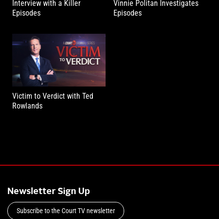
Interview with a Killer
Vinnie Politan Investigates
Episodes
Episodes
Victim to Verdict with Ted
Rowlands
Newsletter Sign Up
Subscribe to the Court TV newsletter